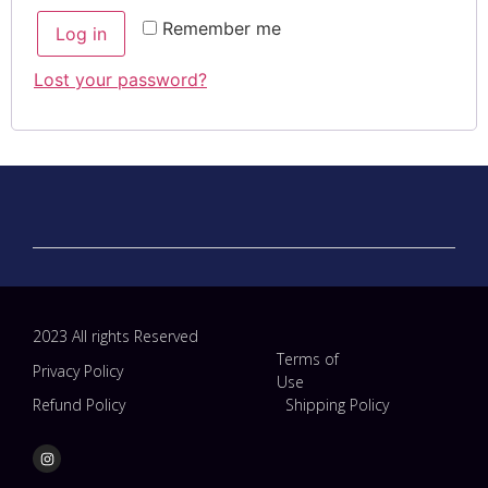
Remember me
Log in
Lost your password?
2023 All rights Reserved
Terms of
Privacy Policy
Use
Refund Policy
Shipping Policy