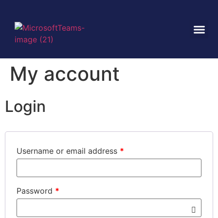
My account
Login
Username or email address
*
Password
*