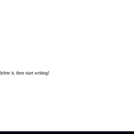
lete it, then start writing!