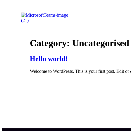
Category:
Uncategorised
Hello world!
Welcome to WordPress. This is your first post. Edit or de